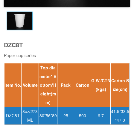
DZC8T
Paper cup series
Top dia
meter* B
G.W./CTN
Carton S
ltem No.
Volume
ottom*H
Pack
Carton
(kgs)
ize(cm)
eight(m
m)
8oz/273
41.5*33.5
DZC8T
80*56*89
25
500
6.7
ML
*47.0