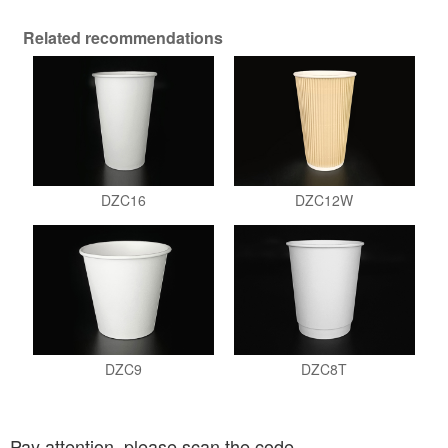
Related recommendations
DZC16
DZC12W
DZC9
DZC8T
Pay attention, please scan the code