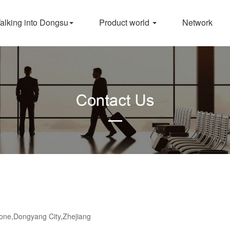
alking into Dongsu
Product world
Network
ne,Dongyang City,Zhejiang