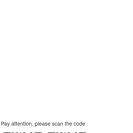
Pay attention, please scan the code