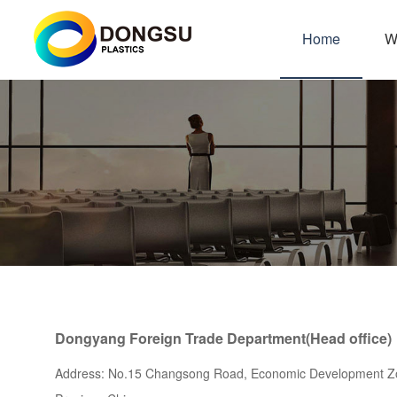
Home
W
Dongyang Foreign Trade Department(Head office)
Address: No.15 Changsong Road, Economic Development Zo