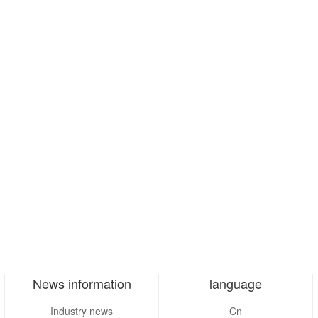
News information
language
Industry news
Cn