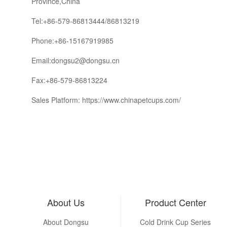
Province,China
Tel:+86-579-86813444/86813219
Phone:+86-15167919985
Email:dongsu2@dongsu.cn
Fax:+86-579-86813224
Sales Platform: https://www.chinapetcups.com/
About Us
Product Center
About Dongsu
Cold Drink Cup Series