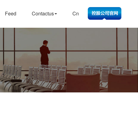
Feed
Contactus
Cn