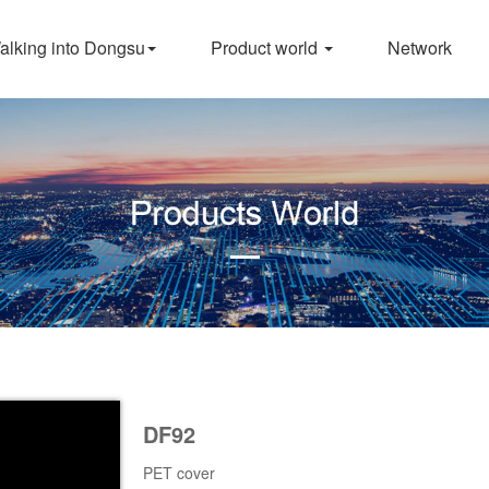
alking into Dongsu
Product world
Network
DF92
PET cover