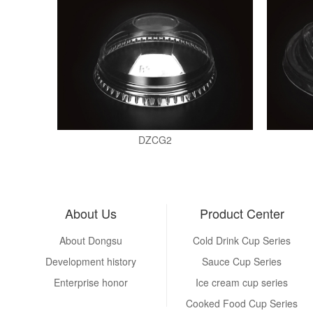
DZCG2
About Us
Product Center
About Dongsu
Cold Drink Cup Series
Development history
Sauce Cup Series
Enterprise honor
Ice cream cup series
Cooked Food Cup Series