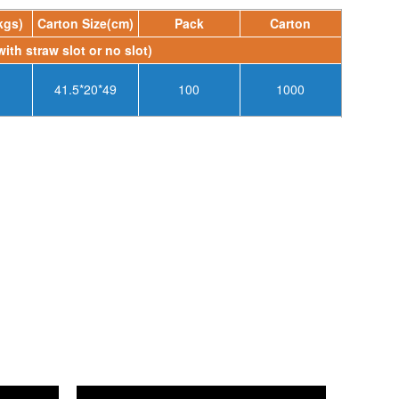
kgs)
Carton Size(cm)
Pack
Carton
with straw slot or no slot)
41.5*20*49
100
1000