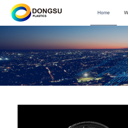
Home
W