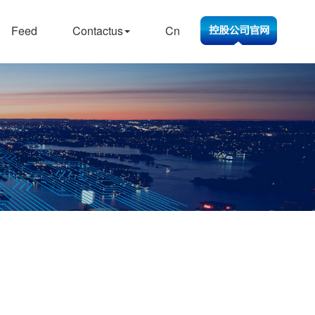
Feed
Contactus
Cn