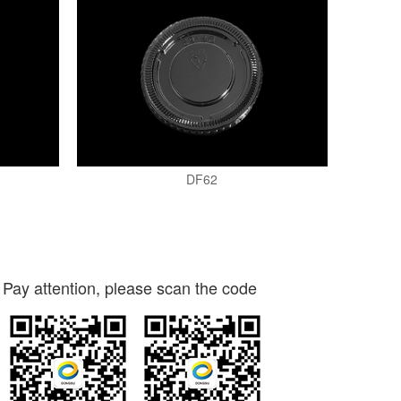
DF62
Pay attention, please scan the code