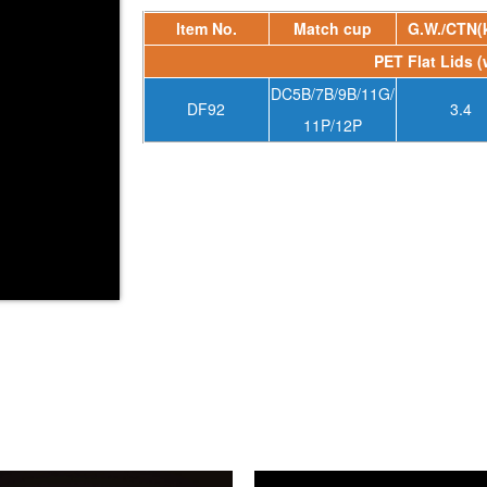
ltem No.
Match cup
G.W./CTN(
PET Flat Lids (
DC5B/7B/9B/11G/
DF92
3.4
11P/12P