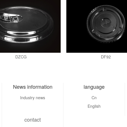
DZCG
DF92
News information
language
Industry news
Cn
English
contact