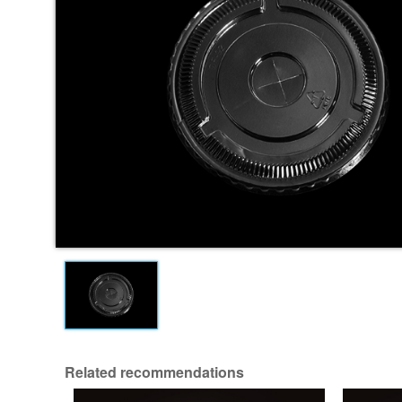
Related recommendations