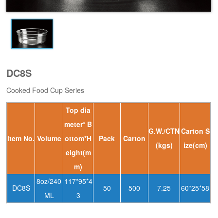
DC8S
Cooked Food Cup Series
Top dia
meter* B
G.W./CTN
Carton S
ltem No.
Volume
ottom*H
Pack
Carton
(kgs)
ize(cm)
eight(m
m)
8oz/240
117*95*4
DC8S
50
500
7.25
60*25*58
ML
3