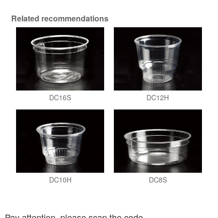
Related recommendations
DC16S
DC12H
DC10H
DC8S
Pay attention, please scan the code