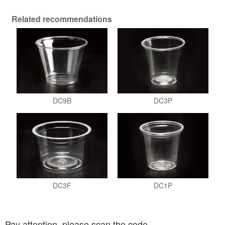
Related recommendations
DC9B
DC3P
DC3F
DC1P
Pay attention, please scan the code