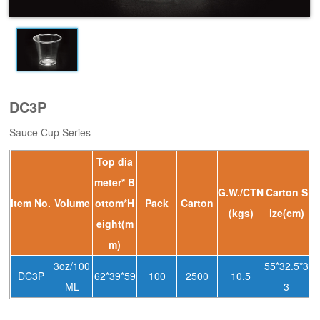
DC3P
Sauce Cup Series
Top dia
meter* B
G.W./CTN
Carton S
ltem No.
Volume
ottom*H
Pack
Carton
(kgs)
ize(cm)
eight(m
m)
3oz/100
55*32.5*3
DC3P
62*39*59
100
2500
10.5
ML
3